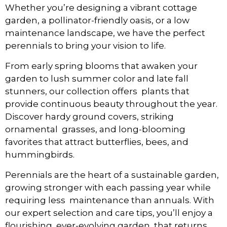
Whether you’re designing a vibrant cottage
garden, a pollinator-friendly oasis, or a low
maintenance landscape, we have the perfect
perennials to bring your vision to life.
From early spring blooms that awaken your
garden to lush summer color and late fall
stunners, our collection offers plants that
provide continuous beauty throughout the year.
Discover hardy ground covers, striking
ornamental grasses, and long-blooming
favorites that attract butterflies, bees, and
hummingbirds.
Perennials are the heart of a sustainable garden,
growing stronger with each passing year while
requiring less maintenance than annuals. With
our expert selection and care tips, you’ll enjoy a
flourishing, ever-evolving garden that returns