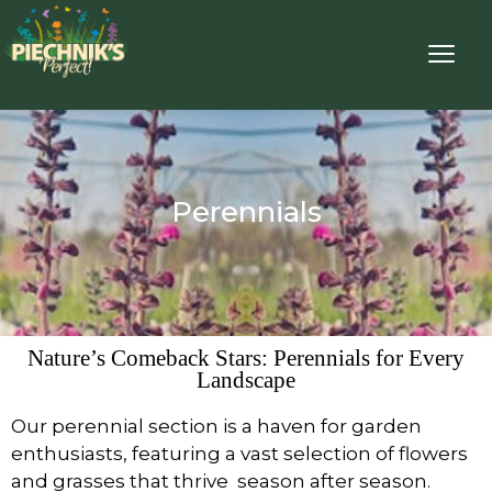
Perennials
Nature’s Comeback Stars: Perennials for Every
Landscape
Our perennial section is a haven for garden
enthusiasts, featuring a vast selection of flowers
and grasses that thrive season after season.