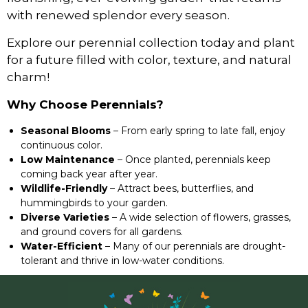
with renewed splendor every season.
Explore our perennial collection today and plant
for a future filled with color, texture, and natural
charm!
Why Choose Perennials?
Seasonal Blooms
– From early spring to late fall, enjoy
continuous color.
Low Maintenance
– Once planted, perennials keep
coming back year after year.
Wildlife-Friendly
– Attract bees, butterflies, and
hummingbirds to your garden.
Diverse Varieties
– A wide selection of flowers, grasses,
and ground covers for all gardens.
Water-Efficient
– Many of our perennials are drought-
tolerant and thrive in low-water conditions.