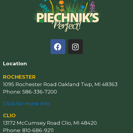
Location
ROCHESTER
1095 Rochester Road Oakland Twp, MI 48363
Phone: 586-336-7200
Click for more info
CLIO
13172 McCumsey Road Clio, MI 48420.
Phone: 810-686-9211