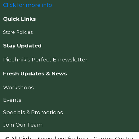
Click for more info
Quick Links
Store Policies
Stay Updated
Piechnik’s Perfect E-newsletter
Fresh Updates & News
Workshops
Events
Specials & Promotions
Join Our Team
© All Rights Served by Piechnik’s Garden Center